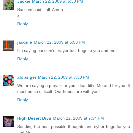
Jackie
March 22, 2009 at 6:30 PM
Bascom said it all. Amen.
x
Reply
jacquie
March 22, 2009 at 6:58 PM
I'm saying bascom's prayer too. hugs to you and mo!
Reply
alobsiger
March 22, 2009 at 7:30 PM
We are saying a prayer for your dear little Mo and for you. It
must be so difficult. Our hopes are with you!
Reply
High Desert Diva
March 22, 2009 at 7:34 PM
Sending the best possible thoughts and cyber hugs for you
and Mo....