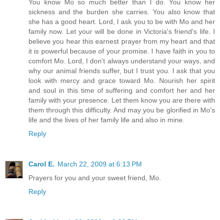
You know Mo so much better than I do. You know her
sickness and the burden she carries. You also know that
she has a good heart. Lord, I ask you to be with Mo and her
family now. Let your will be done in Victoria's friend's life. I
believe you hear this earnest prayer from my heart and that
it is powerful because of your promise. I have faith in you to
comfort Mo. Lord, I don't always understand your ways, and
why our animal friends suffer, but I trust you. I ask that you
look with mercy and grace toward Mo. Nourish her spirit
and soul in this time of suffering and comfort her and her
family with your presence. Let them know you are there with
them through this difficulty. And may you be glorified in Mo's
life and the lives of her family life and also in mine.
Reply
Carol E.
March 22, 2009 at 6:13 PM
Prayers for you and your sweet friend, Mo.
Reply