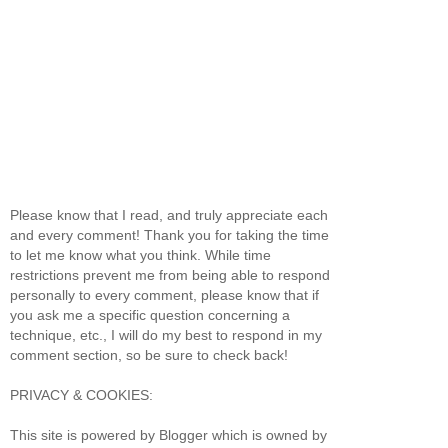
Please know that I read, and truly appreciate each
and every comment! Thank you for taking the time
to let me know what you think. While time
restrictions prevent me from being able to respond
personally to every comment, please know that if
you ask me a specific question concerning a
technique, etc., I will do my best to respond in my
comment section, so be sure to check back!
PRIVACY & COOKIES:
This site is powered by Blogger which is owned by