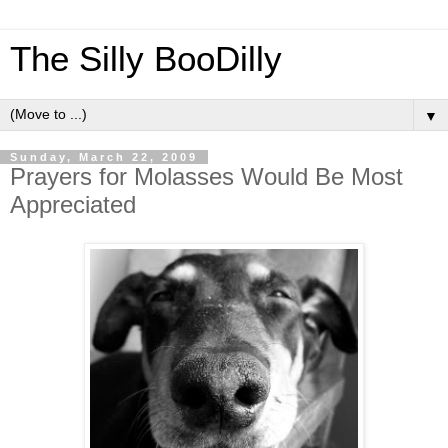
The Silly BooDilly
▼
Sunday, March 22, 2009
Prayers for Molasses Would Be Most
Appreciated