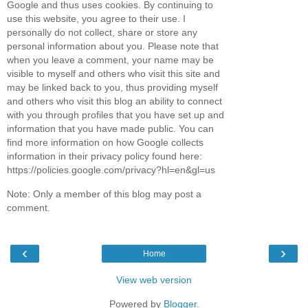
Google and thus uses cookies. By continuing to
use this website, you agree to their use. I
personally do not collect, share or store any
personal information about you. Please note that
when you leave a comment, your name may be
visible to myself and others who visit this site and
may be linked back to you, thus providing myself
and others who visit this blog an ability to connect
with you through profiles that you have set up and
information that you have made public. You can
find more information on how Google collects
information in their privacy policy found here:
https://policies.google.com/privacy?hl=en&gl=us
Note: Only a member of this blog may post a
comment.
‹
›
Home
View web version
Powered by
Blogger
.