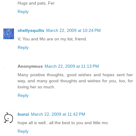
Hugs and pats, Fer
Reply
shellysquilts
March 22, 2009 at 10:24 PM
V, You and Mo are on my list, friend.
Reply
Anonymous
March 22, 2009 at 11:13 PM
Many positive thoughts, good wishes and hopes sent her
way, and many good thoughts and wishes for you, too, for
loving her so much.
Reply
bunzi
March 22, 2009 at 11:42 PM
hope all is well...all the best to you and little mo.
Reply