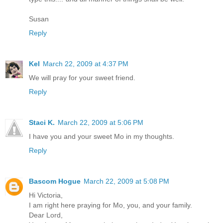
Susan
Reply
Kel
March 22, 2009 at 4:37 PM
We will pray for your sweet friend.
Reply
Staci K.
March 22, 2009 at 5:06 PM
I have you and your sweet Mo in my thoughts.
Reply
Bascom Hogue
March 22, 2009 at 5:08 PM
Hi Victoria,
I am right here praying for Mo, you, and your family.
Dear Lord,