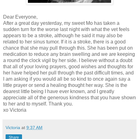
Dear Everyone,
After a great day yesterday, my sweet Mo has taken a
sudden turn for the worse last night with what the vet feels
appears to be a stroke, although he said it may also be
related to her sinus tumor. If it is a stroke, there is a good
chance that she may pull through this. She has been put on
medication to reduce any brain swelling and we are keeping
a round the clock vigil by her side. I believe without a doubt
that all of your loving prayers, good wishes and thoughts for
her have helped her pull through the past difficult times, and
I am asking if you would all be so kind to once again say a
little prayer or send a healing thought her way. She is the
dearest little being I have ever known, and I greatly
appreciate all of the generous kindness that you have shown
to her and to myself. Thank you.
xo Victoria
Victoria
at
9:37 AM
Share