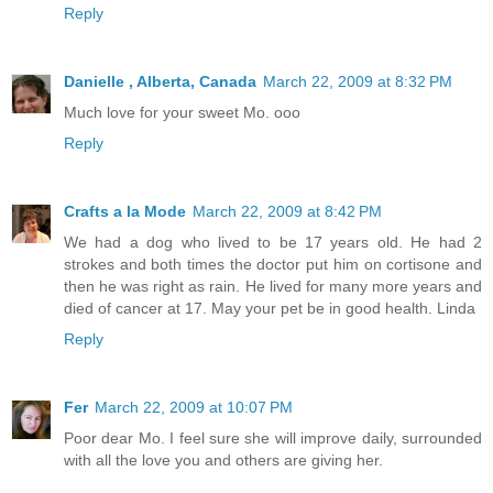
Reply
Danielle , Alberta, Canada
March 22, 2009 at 8:32 PM
Much love for your sweet Mo. ooo
Reply
Crafts a la Mode
March 22, 2009 at 8:42 PM
We had a dog who lived to be 17 years old. He had 2
strokes and both times the doctor put him on cortisone and
then he was right as rain. He lived for many more years and
died of cancer at 17. May your pet be in good health. Linda
Reply
Fer
March 22, 2009 at 10:07 PM
Poor dear Mo. I feel sure she will improve daily, surrounded
with all the love you and others are giving her.