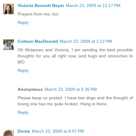
Victoria Bennett Beyer
March 23, 2009 at 12:17 PM
Prayers from me, too.
Reply
Colleen MacDonald
March 23, 2009 at 1:12 PM
Oh Molasses and Victoria, I am sending the best possible
thoughts for you all right now, and hugs and smooches to
MO.
Reply
Anonymous
March 23, 2009 at 5:36 PM
Please keep us posted. I have two dogs and the thought of
losing one has me quite broken. Hang in there.
Reply
Dorrie
March 23, 2009 at 8:07 PM