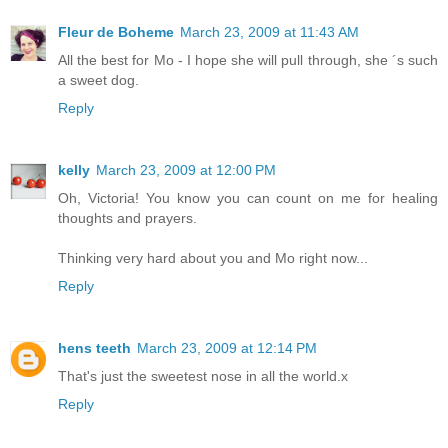
Fleur de Boheme
March 23, 2009 at 11:43 AM
All the best for Mo - I hope she will pull through, she ´s such
a sweet dog.
Reply
kelly
March 23, 2009 at 12:00 PM
Oh, Victoria! You know you can count on me for healing
thoughts and prayers.
Thinking very hard about you and Mo right now...
Reply
hens teeth
March 23, 2009 at 12:14 PM
That's just the sweetest nose in all the world.x
Reply