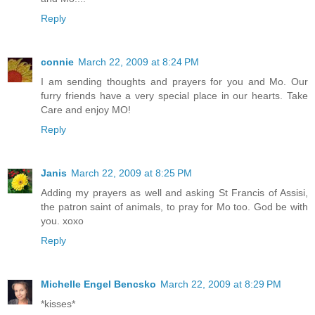
Reply
connie
March 22, 2009 at 8:24 PM
I am sending thoughts and prayers for you and Mo. Our
furry friends have a very special place in our hearts. Take
Care and enjoy MO!
Reply
Janis
March 22, 2009 at 8:25 PM
Adding my prayers as well and asking St Francis of Assisi,
the patron saint of animals, to pray for Mo too. God be with
you. xoxo
Reply
Michelle Engel Bencsko
March 22, 2009 at 8:29 PM
*kisses*