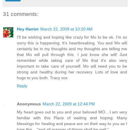
31 comments:
Hey Harriet
March 22, 2009 at 10:20 AM
I'll be wishing and hoping like crazy for Mo to be ok. I'm so
sorry this is happening. It's heartbreaking. You and Mo will
certainly be in my thoughts and my thoughts are telling me
that Mo will pull through this. I just know she will! Just
remember while taking care of Mo that it's also very
important to take care of yourself. Mo will need you to be
strong and healthy during her recovery. Lots of love and
hugs to you both. Tracy xox
Reply
Anonymous
March 22, 2009 at 12:44 PM
My heart goes out to you and your beloved MO....I am very
familiar with this Place of waiting and hoping. Many
blessings for healing and peace are on their way to you as I
type this...."and all manner of things shall be well."