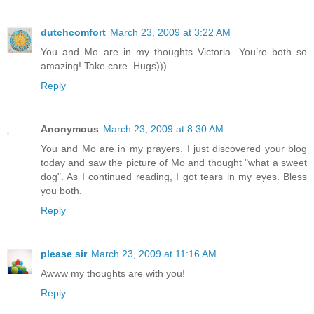
dutchcomfort
March 23, 2009 at 3:22 AM
You and Mo are in my thoughts Victoria. You’re both so
amazing! Take care. Hugs)))
Reply
Anonymous
March 23, 2009 at 8:30 AM
You and Mo are in my prayers. I just discovered your blog
today and saw the picture of Mo and thought "what a sweet
dog". As I continued reading, I got tears in my eyes. Bless
you both.
Reply
please sir
March 23, 2009 at 11:16 AM
Awww my thoughts are with you!
Reply