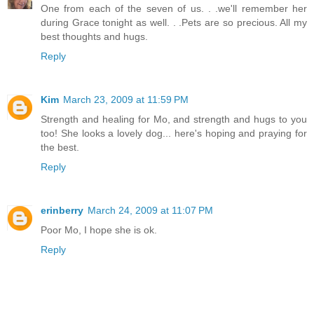
One from each of the seven of us. . .we'll remember her
during Grace tonight as well. . .Pets are so precious. All my
best thoughts and hugs.
Reply
Kim
March 23, 2009 at 11:59 PM
Strength and healing for Mo, and strength and hugs to you
too! She looks a lovely dog... here's hoping and praying for
the best.
Reply
erinberry
March 24, 2009 at 11:07 PM
Poor Mo, I hope she is ok.
Reply