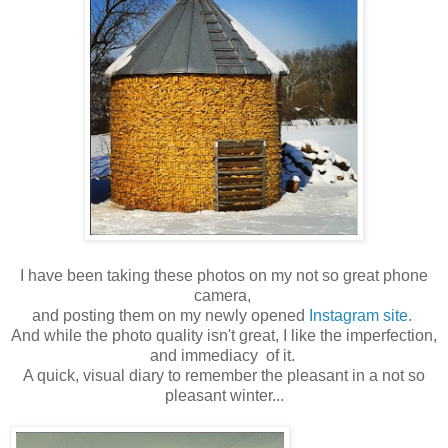
I have been taking these photos on my not so great phone
camera,
and posting them on my newly opened
Instagram site
.
And while the photo quality isn't great, I like the imperfection,
and immediacy of it.
A quick, visual diary to remember the pleasant in a not so
pleasant winter...