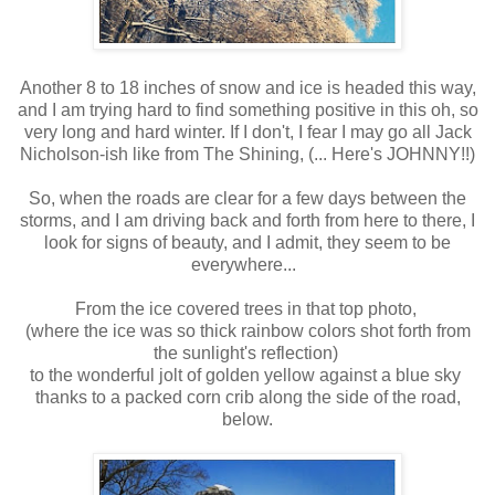
Another 8 to 18 inches of snow and ice is headed this way,
and I am trying hard to find something positive in this oh, so
very long and hard winter. If I don't, I fear I may go all Jack
Nicholson-ish like from The Shining, (... Here's JOHNNY!!)
So, when the roads are clear for a few days between the
storms, and I am driving back and forth from here to there, I
look for signs of beauty, and I admit, they seem to be
everywhere...
From the ice covered trees in that top photo,
(where the ice was so thick rainbow colors shot forth from
the sunlight's reflection)
to the wonderful jolt of golden yellow against a blue sky
thanks to a packed corn crib along the side of the road,
below.