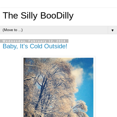
The Silly BooDilly
▼
Wednesday, February 12, 2014
Baby, It's Cold Outside!