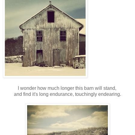
I wonder how much longer this barn will stand,
and find it's long endurance, touchingly endearing.