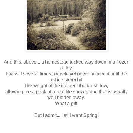
And this, above... a homestead tucked way down in a frozen
valley.
I pass it several times a week, yet never noticed it until the
last ice storm hit.
The weight of the ice bent the brush low,
allowing me a peak at a real life snow-globe that is usually
well hidden away.
What a gift.
But I admit... I still want Spring!