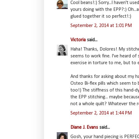
Cool beans!:) Sorry...I haven't use
yours doing with the EPP?:) Oh...an
glued together it so perfect!:)
September 2, 2014 at 1:01 PM
Victoria
said...
Haha! Thanks, Dolores! My stitche
seems to work fine. I've heard of
exercise in torture to me, but to 
And thanks for asking about my ha
Osteo Bi-flex pills which seem to b
too!) The stiffness of this hand-dy
the EPP stitching... maybe because
not a whole quilt? Whatever the r
September 2, 2014 at 1:44 PM
Diane J. Evans
said...
Gosh, your hand piecing is PERFEC