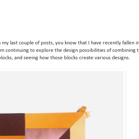
 my last couple of posts, you know that I have recently fallen i
I'm continuing to explore the design possibilities of combining t
ocks, and seeing how those blocks create various designs.