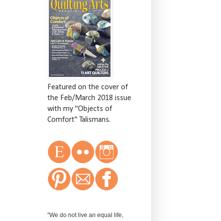
Featured on the cover of
the Feb/March 2018 issue
with my "Objects of
Comfort" Talismans.
"We do not live an equal life,