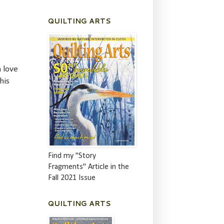
QUILTING ARTS
n love
his
Find my "Story
Fragments" Article in the
Fall 2021 Issue
QUILTING ARTS