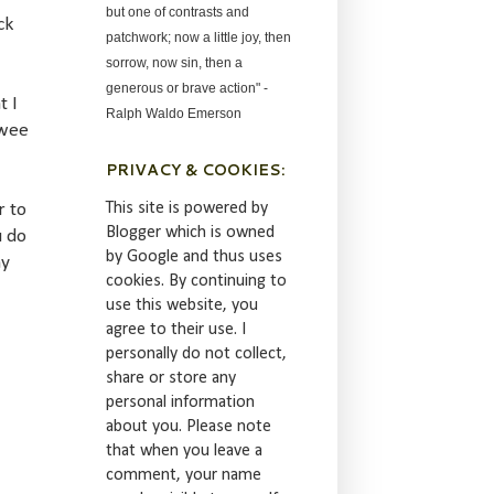
but one of contrasts and
ck
patchwork; now a little joy, then
sorrow, now sin, then a
generous or brave action" -
t I
Ralph Waldo Emerson
 wee
PRIVACY & COOKIES:
This site is powered by
r to
Blogger which is owned
u do
by Google and thus uses
my
cookies. By continuing to
use this website, you
agree to their use. I
personally do not collect,
share or store any
personal information
about you. Please note
that when you leave a
comment, your name