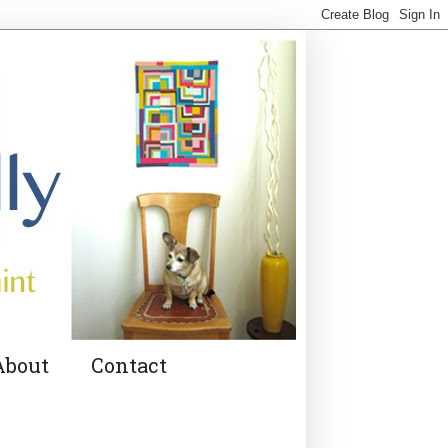
About
Contact