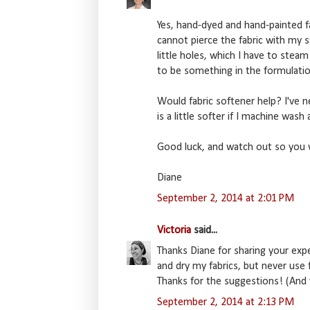
Yes, hand-dyed and hand-painted f
cannot pierce the fabric with my s
little holes, which I have to steam
to be something in the formulatio
Would fabric softener help? I've nev
is a little softer if I machine wash a
Good luck, and watch out so you 
Diane
September 2, 2014 at 2:01 PM
Victoria
said...
Thanks Diane for sharing your exp
and dry my fabrics, but never use fa
Thanks for the suggestions! (And 
September 2, 2014 at 2:13 PM