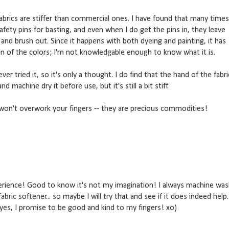
abrics are stiffer than commercial ones. I have found that many times
afety pins for basting, and even when I do get the pins in, they leave
 and brush out. Since it happens with both dyeing and painting, it has
n of the colors; I'm not knowledgable enough to know what it is.
er tried it, so it's only a thought. I do find that the hand of the fabri
nd machine dry it before use, but it's still a bit stiff.
won't overwork your fingers -- they are precious commodities!
erience! Good to know it's not my imagination! I always machine wa
bric softener... so maybe I will try that and see if it does indeed help.
yes, I promise to be good and kind to my fingers! xo)