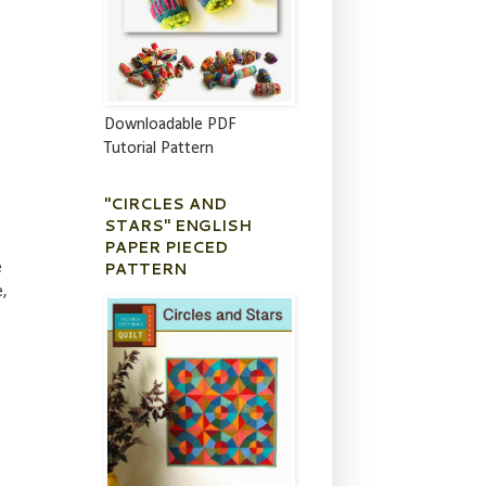
Downloadable PDF
Tutorial Pattern
"CIRCLES AND
STARS" ENGLISH
PAPER PIECED
PATTERN
e
e,