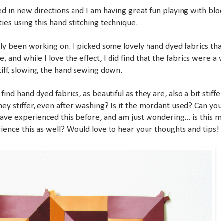
ed in new directions and I am having great fun playing with blo
ities using this hand stitching technique.
tly been working on. I picked some lovely hand dyed fabrics tha
, and while I love the effect, I did find that the fabrics were a
stiff, slowing the hand sewing down.
find hand dyed fabrics, as beautiful as they are, also a bit stiffe
hey stiffer, even after washing? Is it the mordant used? Can yo
ave experienced this before, and am just wondering... is this 
ience this as well? Would love to hear your thoughts and tips!