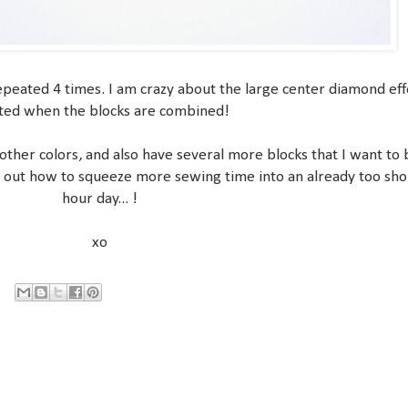
repeated 4 times. I am crazy about the large center diamond eff
ted when the blocks are combined!
 other colors, and also have several more blocks that I want to
ure out how to squeeze more sewing time into an already too sho
hour day... !
xo