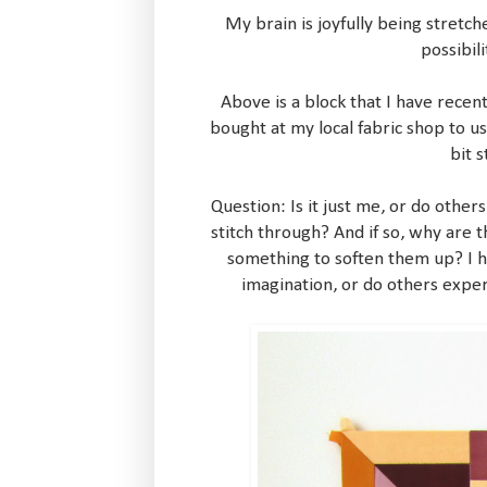
My brain is joyfully being stretch
possibil
Above is a block that I have recen
bought at my local fabric shop to use
bit 
Question: Is it just me, or do others 
stitch through? And if so, why are t
something to soften them up? I h
imagination, or do others exper