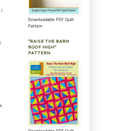
 I
Downloadable PDF Quilt
Pattern
"RAISE THE BARN
c
ROOF HIGH"
PATTERN
sh