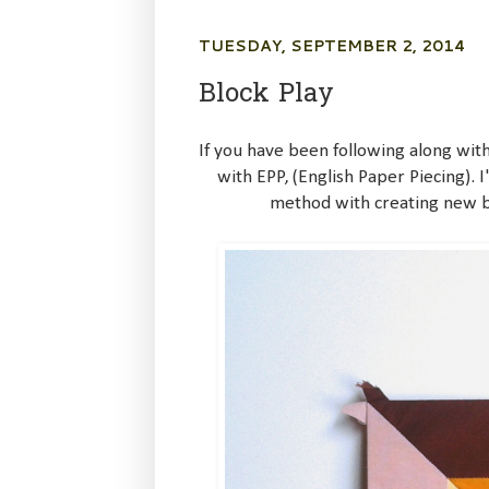
TUESDAY, SEPTEMBER 2, 2014
Block Play
If you have been following along with
with EPP, (English Paper Piecing). 
method with creating new bl