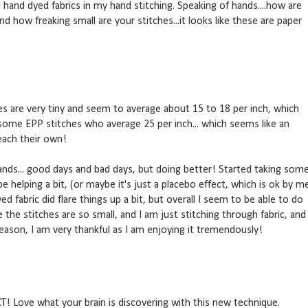
d hand dyed fabrics in my hand stitching. Speaking of hands....how are
d how freaking small are your stitches...it looks like these are paper
s are very tiny and seem to average about 15 to 18 per inch, which
 some EPP stitches who average 25 per inch... which seems like an
each their own!
nds... good days and bad days, but doing better! Started taking som
e helping a bit, (or maybe it's just a placebo effect, which is ok by m
ed fabric did flare things up a bit, but overall I seem to be able to do
 the stitches are so small, and I am just stitching through fabric, and
eason, I am very thankful as I am enjoying it tremendously!
T! Love what your brain is discovering with this new technique.