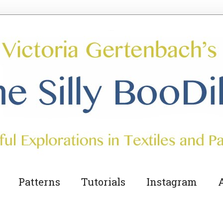
The Silly BooDilly
Patterns
Tutorials
Instagram