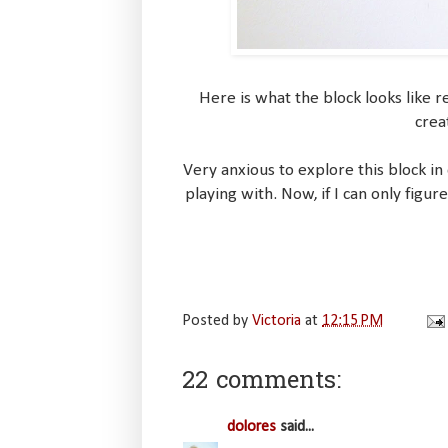
Here is what the block looks like 
crea
Very anxious to explore this block in
playing with. Now, if I can only fig
Posted by
Victoria
at
12:15 PM
22 comments:
dolores
said...