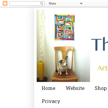
Home
Website
Shop
Privacy