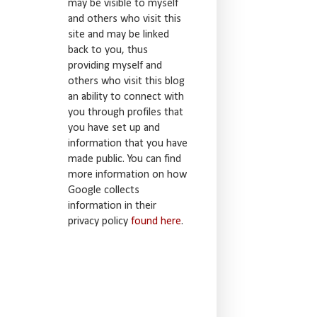
may be visible to myself
and others who visit this
site and may be linked
back to you, thus
providing myself and
others who visit this blog
an ability to connect with
you through profiles that
you have set up and
information that you have
made public. You can find
more information on how
Google collects
information in their
privacy policy
found here
.