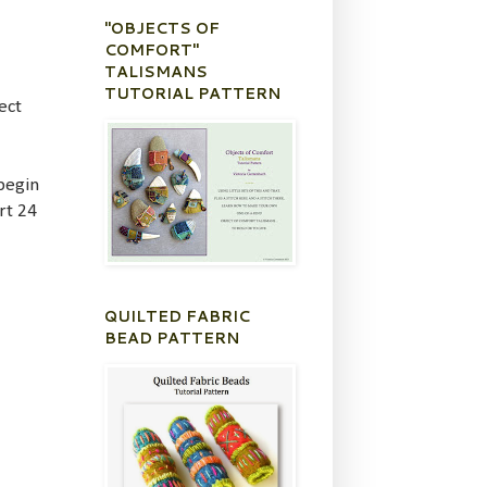
"OBJECTS OF
COMFORT"
TALISMANS
TUTORIAL PATTERN
ect
 begin
rt 24
QUILTED FABRIC
BEAD PATTERN